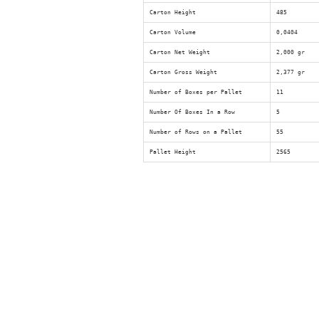
Carton Height
485
Carton Volume
0,0404
Carton Net Weight
2,000 gr
Carton Gross Weight
2,377 gr
Number of Boxes per Pallet
11
Number Of Boxes In a Row
5
Number of Rows on a Pallet
55
Pallet Height
2565