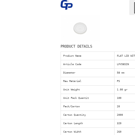
PRODUCT DETAILS
Product Name
FLAT LID WI
Article Code
LFV58SIN
Diameter
58 mm
Raw Material
PS
Unit Weight
1.00 gr
Unit Pack Quantit
100
Pack/Carton
20
Carton Quantity
2000
Carton Length
320
Carton Width
260