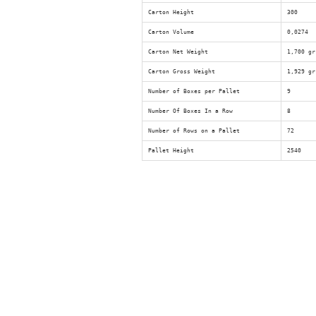
Carton Height
300
Carton Volume
0,0274
Carton Net Weight
1,700 gr
Carton Gross Weight
1,929 gr
Number of Boxes per Pallet
9
Number Of Boxes In a Row
8
Number of Rows on a Pallet
72
Pallet Height
2540