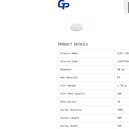
PRODUCT DETAILS
Product Name
FLAT LID
Article Code
LFA97SIW
Diameter
98 mm
Raw Material
PS
Unit Weight
1.70 gr
Unit Pack Quantit
100
Pack/Carton
10
Carton Quantity
1000
Carton Length
480
Carton Width
190