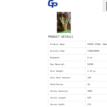
PRODUCT DETAILS
Product Name
PAPER STRAW, Ø8m
Article Code
TI08240RMS
Diameter
8 mm
Raw Material
PAPER
Unit Weight
2.19 gr
Unit Pack Quantit
100
Pack/Carton
40
Carton Quantity
4000
Carton Length
520
Carton Width
275