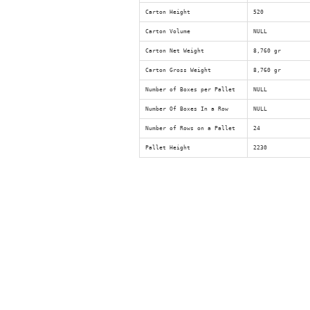
Carton Height
520
Carton Volume
NULL
Carton Net Weight
8,760 gr
Carton Gross Weight
8,760 gr
Number of Boxes per Pallet
NULL
Number Of Boxes In a Row
NULL
Number of Rows on a Pallet
24
Pallet Height
2230