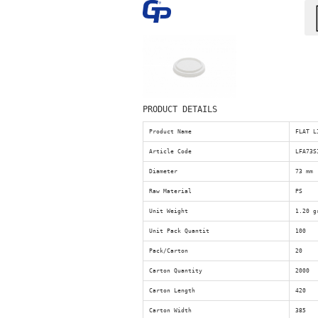
PRODUCT DETAILS
Product Name
FLAT L
Article Code
LFA73S
Diameter
73 mm
Raw Material
PS
Unit Weight
1.20 g
Unit Pack Quantit
100
Pack/Carton
20
Carton Quantity
2000
Carton Length
420
Carton Width
385