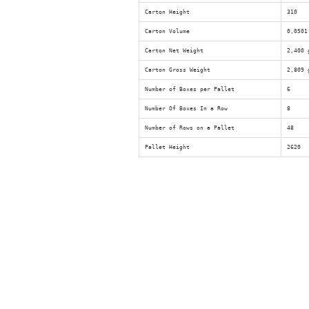
Carton Height
310
Carton Volume
0,0501
Carton Net Weight
2,400 
Carton Gross Weight
2,809 
Number of Boxes per Pallet
6
Number Of Boxes In a Row
8
Number of Rows on a Pallet
48
Pallet Height
2620