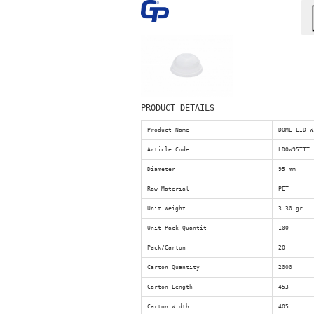
PRODUCT DETAILS
Product Name
DOME LID W
Article Code
LDOW95TIT
Diameter
95 mm
Raw Material
PET
Unit Weight
3.30 gr
Unit Pack Quantit
100
Pack/Carton
20
Carton Quantity
2000
Carton Length
453
Carton Width
405