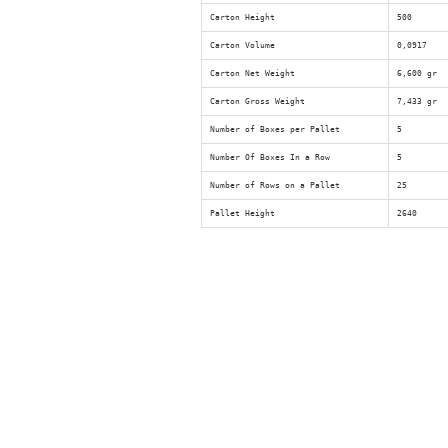
Carton Height
500
Carton Volume
0,0917
Carton Net Weight
6,600 gr
Carton Gross Weight
7,433 gr
Number of Boxes per Pallet
5
Number Of Boxes In a Row
5
Number of Rows on a Pallet
25
Pallet Height
2640