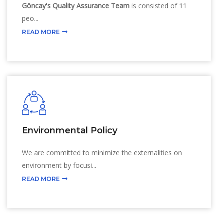
Göncay's Quality Assurance Team
is consisted of 11
peo...
READ MORE
Environmental Policy
We are committed to minimize the externalities on
environment by focusi...
READ MORE