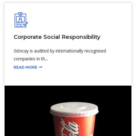
Cold Drink Lids
Corporate Social Responsibility
Göncay is audited by internationally recognised
companies in th...
READ MORE