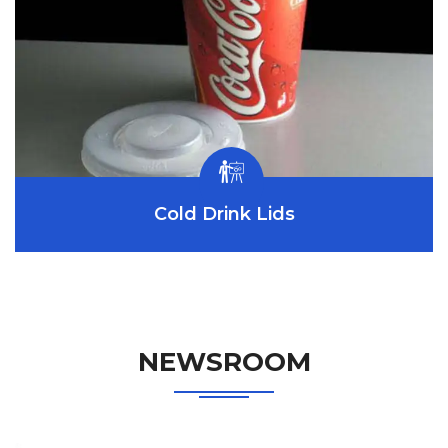
Cold Drink Lids
NEWSROOM