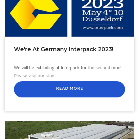
We're At Germany Interpack 2023!
We will be exhibiting at Interpack for the second time!
Please visit our stan...
READ MORE