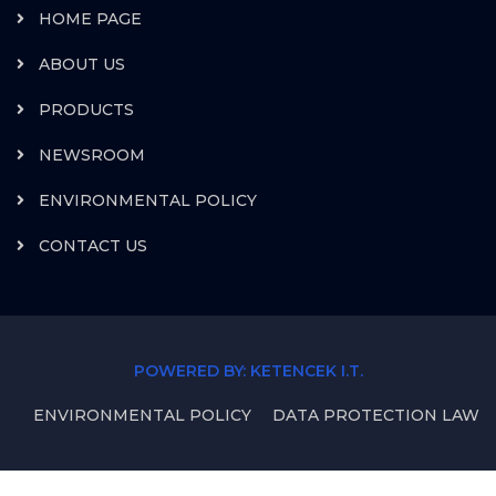
HOME PAGE
ABOUT US
PRODUCTS
NEWSROOM
ENVIRONMENTAL POLICY
CONTACT US
POWERED BY: KETENCEK I.T.
ENVIRONMENTAL POLICY
DATA PROTECTION LAW