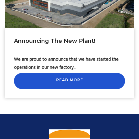
Announcing The New Plant!
We are proud to announce that we have started the
operations in our new factory...
READ MORE