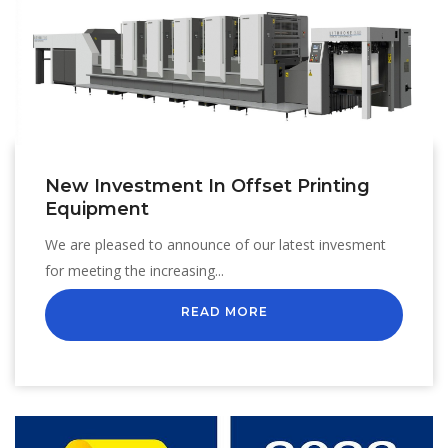
New Investment In Offset Printing
Equipment
We are pleased to announce of our latest invesment
for meeting the increasing...
READ MORE