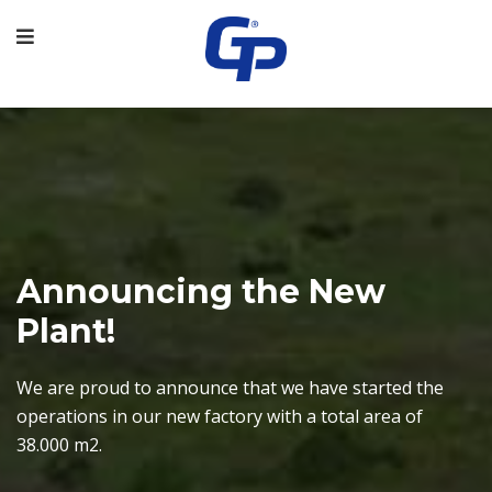
Announcing the New
Plant!
revious
We are proud to announce that we have started the
operations in our new factory with a total area of ​​
38.000 m2.