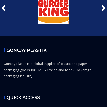
GÖNCAY PLASTİK
Göncay Plastik is a global supplier of plastic and paper
packaging goods for FMCG brands and food & beverage
packaging industry.
QUICK ACCESS