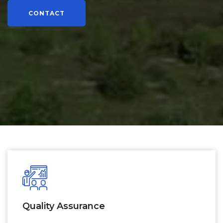
CONTACT
Quality Assurance