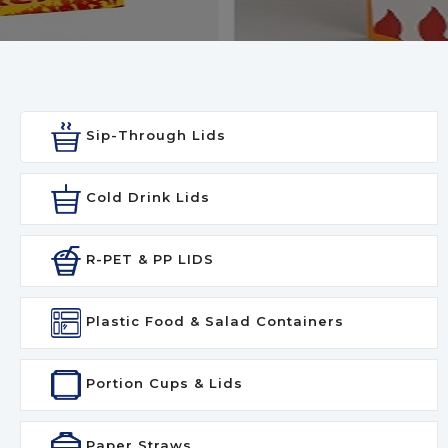
Sip-Through Lids
Cold Drink Lids
R-PET & PP LIDS
Plastic Food & Salad Containers
Portion Cups & Lids
Paper Straws