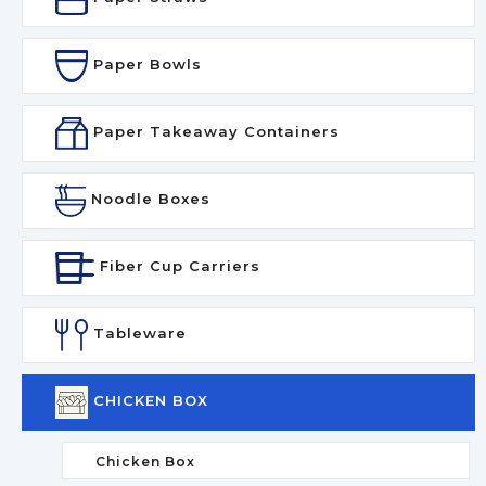
Paper Bowls
Paper Takeaway Containers
Noodle Boxes
Fiber Cup Carriers
Tableware
CHICKEN BOX
Chicken Box