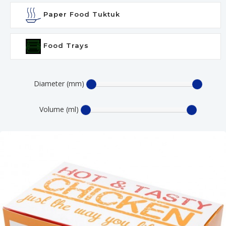
Paper Food Tuktuk
Food Trays
Diameter (mm)
Volume (ml)