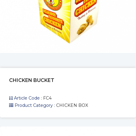
CHICKEN BOX SMALL
Article Code :
FC0
Product Category :
CHICKEN BOX
CHICKEN BUCKET
Article Code :
FC4
Product Category :
CHICKEN BOX