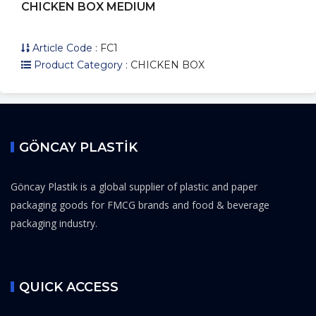
CHICKEN BOX MEDIUM
Article Code :
FC1
Product Category :
CHICKEN BOX
GÖNCAY PLASTİK
Göncay Plastik is a global supplier of plastic and paper
packaging goods for FMCG brands and food & beverage
packaging industry.
QUICK ACCESS