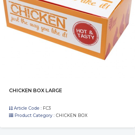
CHICKEN BOX LARGE
Article Code :
FC3
Product Category :
CHICKEN BOX