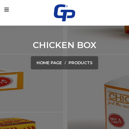
CHICKEN BOX
HOME PAGE
PRODUCTS