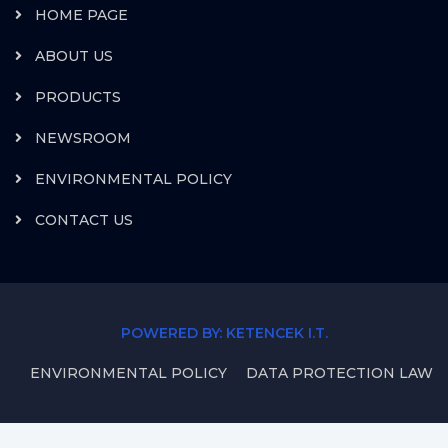
HOME PAGE
ABOUT US
PRODUCTS
NEWSROOM
ENVIRONMENTAL POLICY
CONTACT US
POWERED BY: KETENCEK I.T.
ENVIRONMENTAL POLICY
DATA PROTECTION LAW