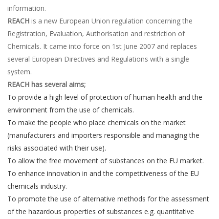
information.
REACH
is a new European Union regulation concerning the
Registration, Evaluation, Authorisation and restriction of
Chemicals. It came into force on 1st June 2007 and replaces
several European Directives and Regulations with a single
system.
REACH has several aims;
To provide a high level of protection of human health and the
environment from the use of chemicals.
To make the people who place chemicals on the market
(manufacturers and importers responsible and managing the
risks associated with their use).
To allow the free movement of substances on the EU market.
To enhance innovation in and the competitiveness of the EU
chemicals industry.
To promote the use of alternative methods for the assessment
of the hazardous properties of substances e.g. quantitative