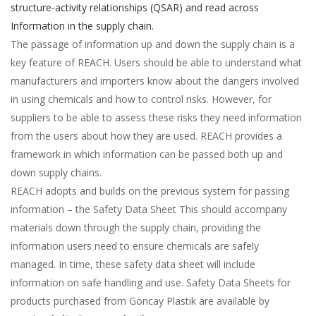
structure-activity relationships (QSAR) and read across
Information in the supply chain.
The passage of information up and down the supply chain is a
key feature of REACH. Users should be able to understand what
manufacturers and importers know about the dangers involved
in using chemicals and how to control risks. However, for
suppliers to be able to assess these risks they need information
from the users about how they are used. REACH provides a
framework in which information can be passed both up and
down supply chains.
REACH adopts and builds on the previous system for passing
information – the Safety Data Sheet This should accompany
materials down through the supply chain, providing the
information users need to ensure chemicals are safely
managed. In time, these safety data sheet will include
information on safe handling and use. Safety Data Sheets for
products purchased from Göncay Plastik are available by