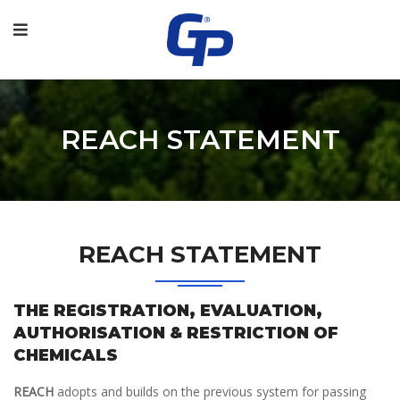
REACH STATEMENT
REACH STATEMENT
THE REGISTRATION, EVALUATION,
AUTHORISATION & RESTRICTION OF
CHEMICALS
REACH
adopts and builds on the previous system for passing