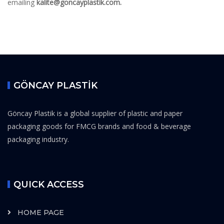
emailing
kalite@goncayplastik.com.
GÖNCAY PLASTİK
Göncay Plastik is a global supplier of plastic and paper
packaging goods for FMCG brands and food & beverage
packaging industry.
QUICK ACCESS
HOME PAGE