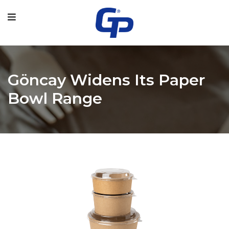
Göncay Widens Its Paper
Bowl Range