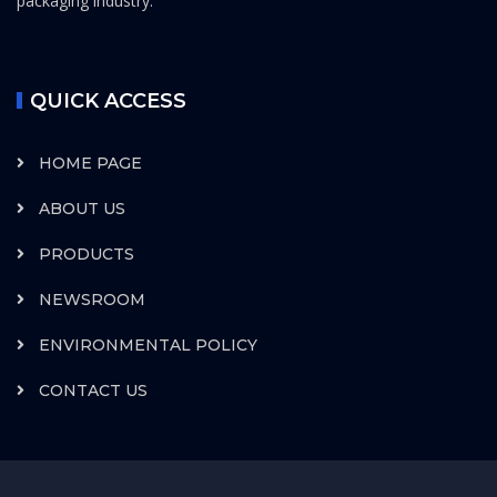
packaging industry.
QUICK ACCESS
HOME PAGE
ABOUT US
PRODUCTS
NEWSROOM
ENVIRONMENTAL POLICY
CONTACT US