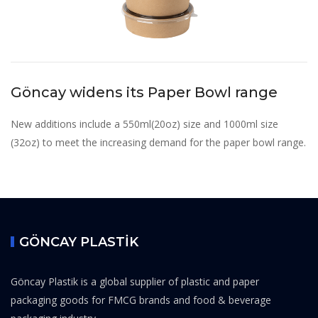
Göncay widens its Paper Bowl range
New additions include a 550ml(20oz) size and 1000ml size
(32oz) to meet the increasing demand for the paper bowl range.
GÖNCAY PLASTİK
Göncay Plastik is a global supplier of plastic and paper
packaging goods for FMCG brands and food & beverage